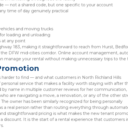
de — not a shared code, but one specific to your account
any time of day genuinely practical
ehicles and moving trucks
 for loading and unloading
 at any point
ghway 183, making it straightforward to reach from Hurst, Bedfor
the DFW mid-cities corridor. Online account management, auto
 can manage your rental without making unnecessary trips to the fa
Promotion
s harder to find — and what customers in North Richland Hills 
 personal service that makes a facility worth staying with after th
d by name in multiple customer reviews for her communication, 
ho are navigating a move, a renovation, or any of the other stre
y. The owner has been similarly recognized for being personally 
as a real person rather than routing everything through automat
and straightforward pricing is what makes the new tenant promo
 discount. It is the start of a rental experience that customers in
s.