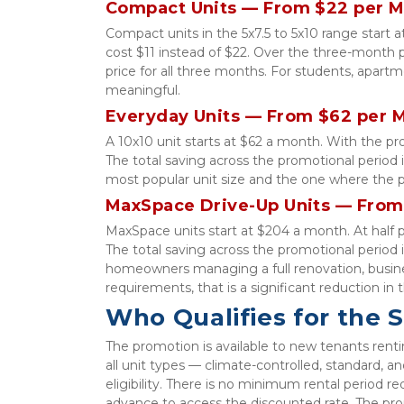
Compact Units — From $22 per 
Compact units in the 5x7.5 to 5x10 range start 
cost $11 instead of $22. Over the three-month pr
price for all three months. For students, apartm
meaningful.
Everyday Units — From $62 per 
A 10x10 unit starts at $62 a month. With the p
The total saving across the promotional period is
most popular unit size and the one where the p
MaxSpace Drive-Up Units — From
MaxSpace units start at $204 a month. At half 
The total saving across the promotional period i
homeowners managing a full renovation, busines
requirements, that is a significant reduction in 
Who Qualifies for the 
The promotion is available to new tenants renting
all unit types — climate-controlled, standard, a
eligibility. There is no minimum rental period r
advance to access the discounted rate. The pro