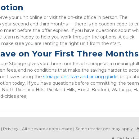
otion
e your unit online or visit the on-site office in person. The 
to your second and third months — there is no coupon code to ent
o meet before the offer expires. If you have questions about whi
e team is happy to help you work through the options. A quick 
o make sure you are renting the right unit from the start.
Save on Your First Three Months
ure Storage gives you three months of storage at a meaningfull
en fees, and no conditions that make the savings harder to acces
nit sizes using the 
storage unit size and pricing guide
, or go ah
motion today. If you have questions before committing, the team 
g North Richland Hills, Richland Hills, Hurst, Bedford, Watauga, H
-cities area.
Privacy
All sizes are approximate
Some restrictions may apply
Richland Hi