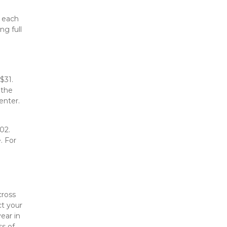
 each 
g full 
31. 
the 
enter.
2. 
 For 
ross 
t your 
ar in 
s of 