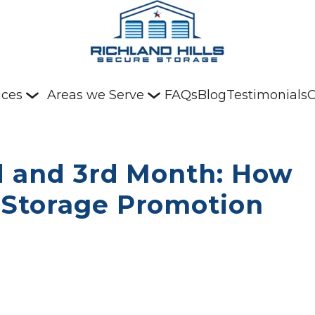
ices
Areas we Serve
FAQs
Blog
Testimonials
C
d and 3rd Month: How 
Storage Promotion 