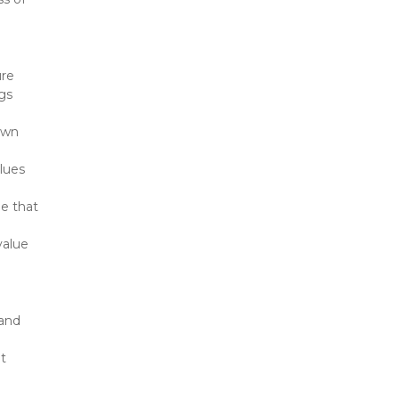
re 
gs 
wn 
lues 
e that 
alue 
and 
t 