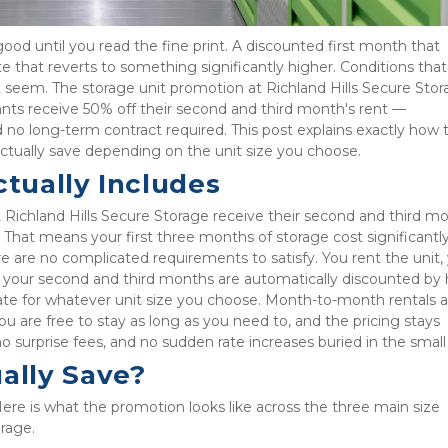
good until you read the fine print. A discounted first month that 
te that reverts to something significantly higher. Conditions tha
 seem. The storage unit promotion at Richland Hills Secure Stora
ants receive 50% off their second and third month's rent — 
 no long-term contract required. This post explains exactly how t
ctually save depending on the unit size you choose.
tually Includes
 Richland Hills Secure Storage receive their second and third mo
That means your first three months of storage cost significantly 
re are no complicated requirements to satisfy. You rent the unit, 
d your second and third months are automatically discounted by ha
ate for whatever unit size you choose. Month-to-month rentals ar
ou are free to stay as long as you need to, and the pricing stays 
surprise fees, and no sudden rate increases buried in the small 
ally Save?
ere is what the promotion looks like across the three main size 
orage.