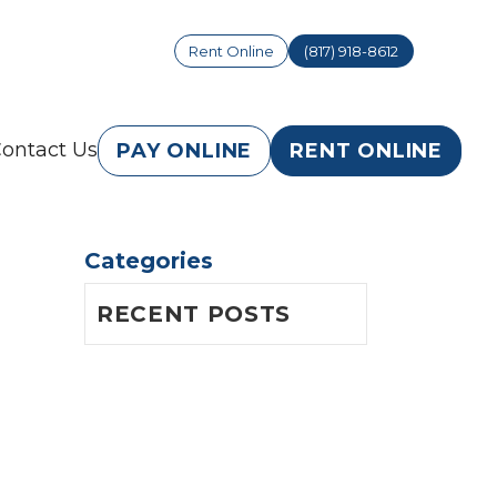
Rent Online
(817) 918-8612
ontact Us
PAY ONLINE
RENT ONLINE
Categories
RECENT POSTS