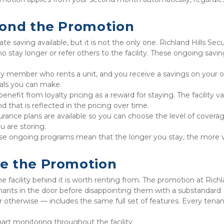
yond the Promotion
saving available, but it is not the only one. Richland Hills Secu
o stay longer or refer others to the facility. These ongoing savin
ily member who rents a unit, and you receive a savings on your o
rals you can make.
efit from loyalty pricing as a reward for staying. The facility va
 that is reflected in the pricing over time.
urance plans are available so you can choose the level of coverag
u are storing.
e ongoing programs mean that the longer you stay, the more v
e the Promotion
he facility behind it is worth renting from. The promotion at Richl
nants in the door before disappointing them with a substandard 
 otherwise — includes the same full set of features. Every tenan
art monitoring throughout the facility