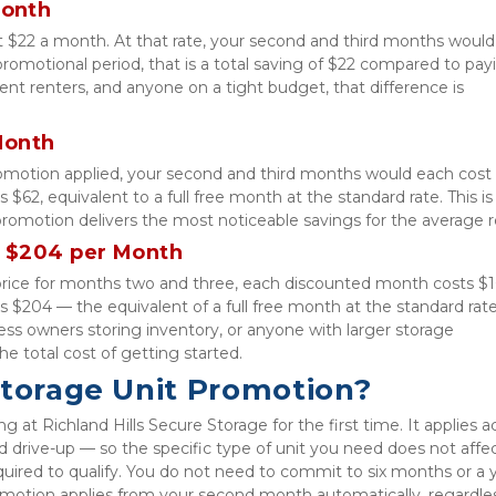
Month
at $22 a month. At that rate, your second and third months would
omotional period, that is a total saving of $22 compared to payin
ent renters, and anyone on a tight budget, that difference is 
Month
romotion applied, your second and third months would each cost $
 $62, equivalent to a full free month at the standard rate. This is 
romotion delivers the most noticeable savings for the average r
 $204 per Month
price for months two and three, each discounted month costs $10
s $204 — the equivalent of a full free month at the standard rate.
s owners storing inventory, or anyone with larger storage 
the total cost of getting started.
Storage Unit Promotion?
 at Richland Hills Secure Storage for the first time. It applies ac
nd drive-up — so the specific type of unit you need does not affec
equired to qualify. You do not need to commit to six months or a ye
motion applies from your second month automatically, regardles