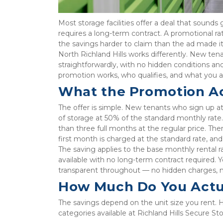
Most storage facilities offer a deal that sounds 
requires a long-term contract. A promotional ra
the savings harder to claim than the ad made it
North Richland Hills works differently. New ten
straightforwardly, with no hidden conditions and
promotion works, who qualifies, and what you a
What the Promotion Ac
The offer is simple. New tenants who sign up at
of storage at 50% of the standard monthly rate. 
than three full months at the regular price. The
first month is charged at the standard rate, an
The saving applies to the base monthly rental r
available with no long-term contract required. Y
transparent throughout — no hidden charges, no 
How Much Do You Actu
The savings depend on the unit size you rent. H
categories available at Richland Hills Secure St