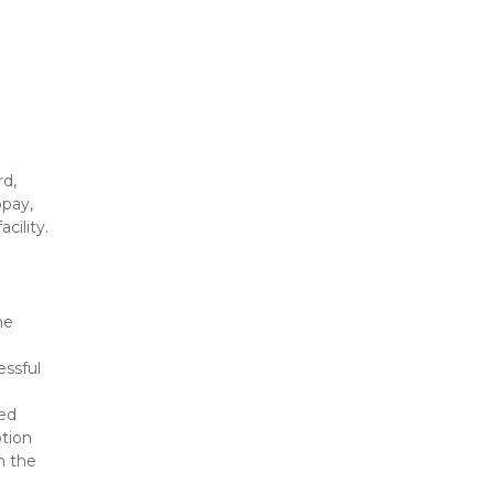
d, 
pay, 
cility.
e 
ssful 
ed 
tion 
 the 