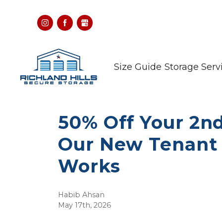
Size Guide
Storage Serv
50% Off Your 2n
Our New Tenant 
Works
Habib Ahsan
May 17th, 2026