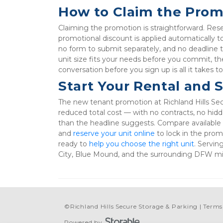
How to Claim the Prom
Claiming the promotion is straightforward. Reserv
promotional discount is applied automatically 
no form to submit separately, and no deadline t
unit size fits your needs before you commit, th
conversation before you sign up is all it takes t
Start Your Rental and 
The new tenant promotion at Richland Hills Sec
reduced total cost — with no contracts, no hidd
than the headline suggests. Compare available u
and 
reserve your unit online
 to lock in the pro
ready to 
help you choose the right unit
. Servin
City, Blue Mound, and the surrounding DFW mid
©
Richland Hills Secure Storage & Parking
Terms
Powered by