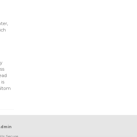
er, 
ch 
y 
s 
ead 
is 
altom 
Admin
lls Secure 