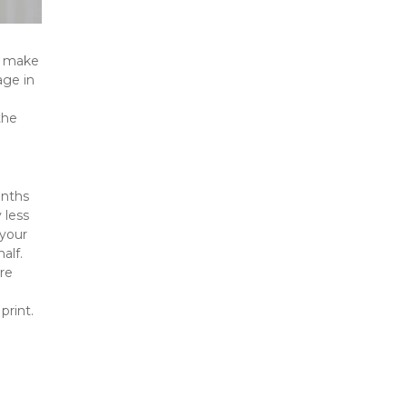
t make 
ge in 
he 
nths 
less 
your 
lf. 
e 
print.