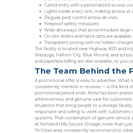
Gated entry with a personalized access co
Lights inside every unit, making access at 
Regular pest control across all units
Fireproof safety measures
Wide driveways that accommodate large v
On-site dollies and hand carts are available
Transparent pricing with no hidden charges
The facility is located near Highway 820 and Hi
Watauga, Haltom City, Blue Mound, and across 
and paperless billing are also available, so you
The Team Behind the 
A promotional offer is easy to advertise. What i
consistently mention in reviews — is the kind of
promotional period ends. Anita has been praise
attentiveness, and genuine care for customers w
situations that bring people to a storage facilit
responsive and willing to work with customers 
systems. That combination of genuine service 
at Richland Hills Secure Storage more than just a
Tri-Cities area consistently recommend to other