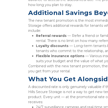
how long you plan to stay.
Additional Savings Be
The new tenant promotion is the most immediate 
Storage offers additional rewards for tenants wh
include:
Referral rewards
 — Refer a friend or fam
rental. There is no limit on how many refer
Loyalty discounts
 — Long-term tenants ben
tenants who commit to the relationship, and
Flexible insurance options
 — Various ins
suits your budget and the value of what yo
Combined with the new tenant promotion, thes
you get from your rental.
What You Get Alongsid
A discounted rate is only genuinely valuable if t
Hills Secure Storage is not a way to get new te
product. Every unit — at the promotional rate or
receives:
24/7 surveillance cameras and real-time sm